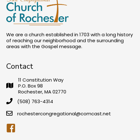
We are a church established in 1703 with a long history
of reaching our neighborhood and the surrounding
areas with the Gospel message.
Contact
11 Constitution Way
P.O. Box 98
Rochester, MA 02770
(508) 763-4314
rochestercongregational@comcast.net
Facebook