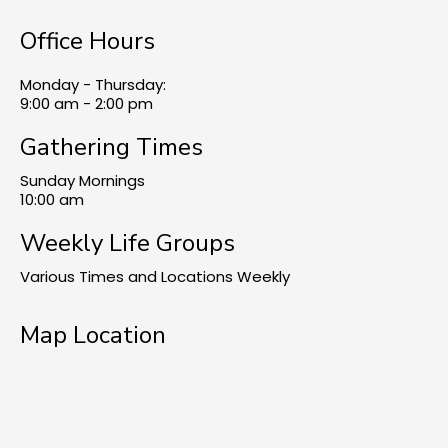
Office Hours
Monday - Thursday:
9:00 am - 2:00 pm
Gathering Times
Sunday Mornings
10:00 am
Weekly Life Groups
Various Times and Locations Weekly
Map Location