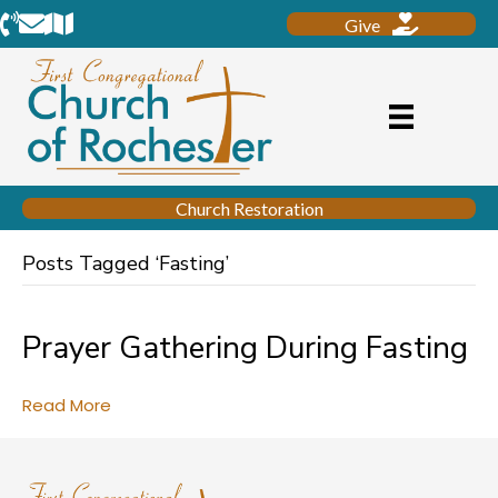
Phone
Email
Location
Give
Church Restoration
Posts Tagged ‘Fasting’
Prayer Gathering During Fasting
Read More