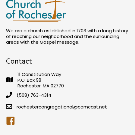
We are a church established in 1703 with a long history
of reaching our neighborhood and the surrounding
areas with the Gospel message.
Contact
11 Constitution Way
P.O. Box 98
Rochester, MA 02770
(508) 763-4314
rochestercongregational@comcast.net
Facebook