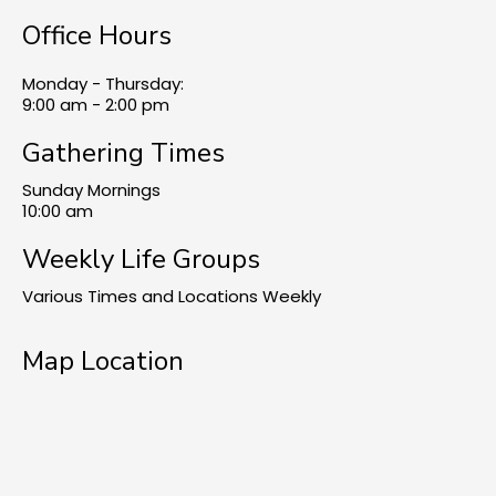
Office Hours
Monday - Thursday:
9:00 am - 2:00 pm
Gathering Times
Sunday Mornings
10:00 am
Weekly Life Groups
Various Times and Locations Weekly
Map Location