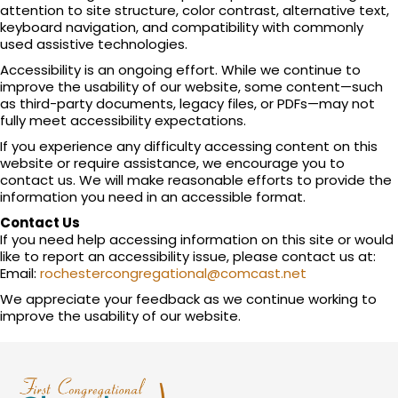
attention to site structure, color contrast, alternative text,
keyboard navigation, and compatibility with commonly
used assistive technologies.
Accessibility is an ongoing effort. While we continue to
improve the usability of our website, some content—such
as third-party documents, legacy files, or PDFs—may not
fully meet accessibility expectations.
If you experience any difficulty accessing content on this
website or require assistance, we encourage you to
contact us. We will make reasonable efforts to provide the
information you need in an accessible format.
Contact Us
If you need help accessing information on this site or would
like to report an accessibility issue, please contact us at:
Email:
rochestercongregational@comcast.net
We appreciate your feedback as we continue working to
improve the usability of our website.