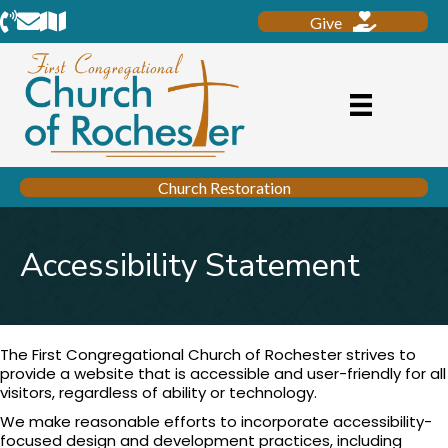
Phone
Email
Location
Give
Church Restoration
Accessibility Statement
The First Congregational Church of Rochester strives to
provide a website that is accessible and user-friendly for all
visitors, regardless of ability or technology.
We make reasonable efforts to incorporate accessibility-
focused design and development practices, including