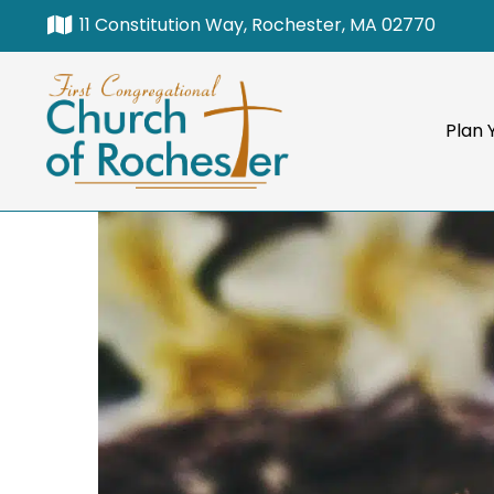
11 Constitution Way, Rochester, MA 02770
Plan Y