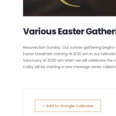
Various Easter Gather
Resurrection Sunday. Our sunrise gathering begins 
Easter breakfast starting at 8:00 am in our Fellowshi
Sanctuary at 10:00 am when we will celebrate the re
Colby will be starting a new message series called I
+ Add to Google Calendar