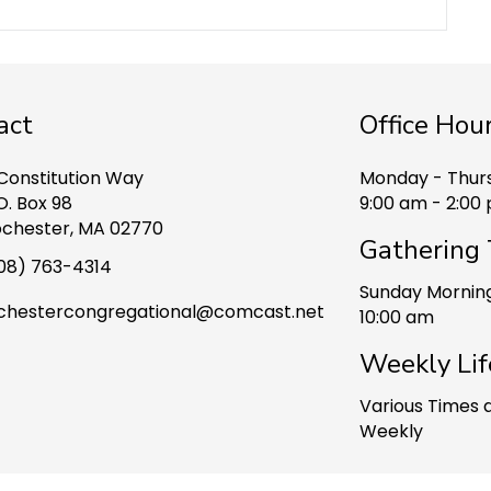
act
Office Hou
 Constitution Way
Monday - Thur
O. Box 98
9:00 am - 2:00
chester, MA 02770
Gathering
08) 763-4314
Sunday Mornin
chestercongregational@comcast.net
10:00 am
Weekly Lif
ook
Various Times 
Weekly