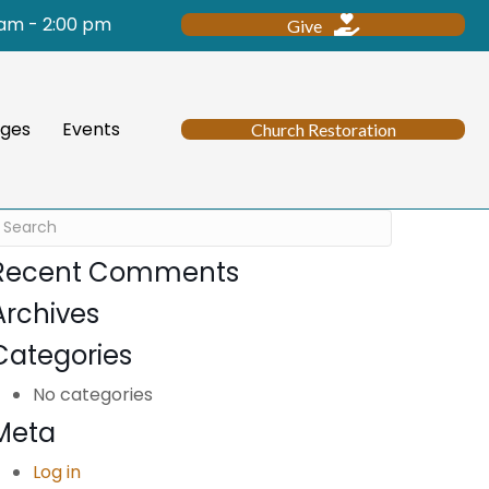
 am - 2:00 pm
Give
ges
Events
Church Restoration
Recent Comments
Archives
Categories
No categories
Meta
Log in