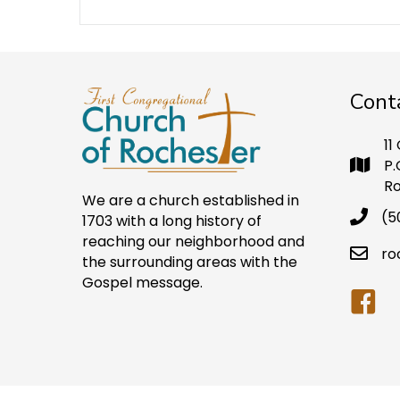
Cont
11
P.
Ro
We are a church established in
(5
1703 with a long history of
reaching our neighborhood and
ro
the surrounding areas with the
Gospel message.
Faceb