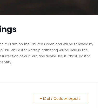
ings
at 7:30 am on the Church Green and will be followed by
p Hall. An Easter worship gathering will be held in the
surrection of our Lord and Savior Jesus Christ! Pastor
dentity.
+ iCal / Outlook export