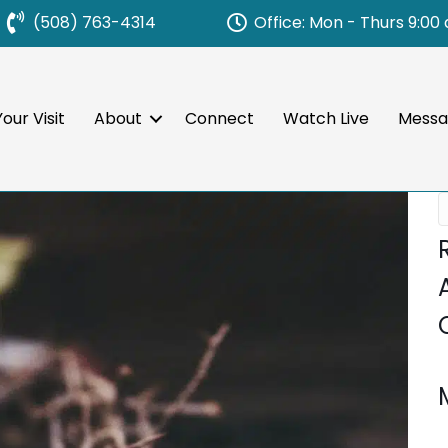
Office: Mon - Thurs 9:00
(508) 763-4314
our Visit
About
Connect
Watch Live
Messa