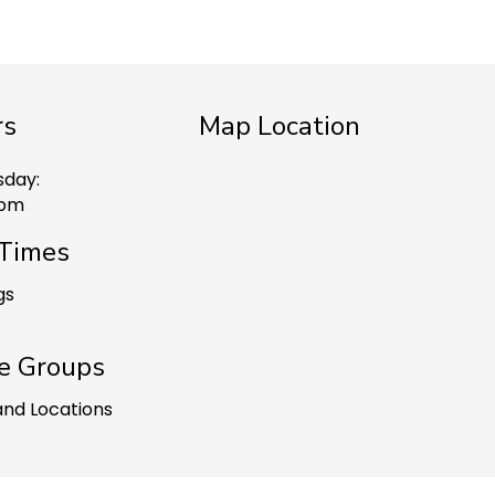
rs
Map Location
sday:
 pm
 Times
gs
e Groups
and Locations