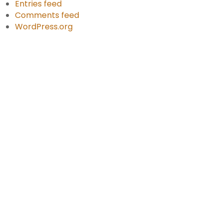
Entries feed
Comments feed
WordPress.org