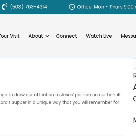
Office: Mon - Thurs 9:00
(508) 763-4314
our Visit
About
Connect
Watch Live
Messa
sage to draw our attention to Jesus’ passion on our behalf.
 Lord’s Supper in a unique way that you will remember for