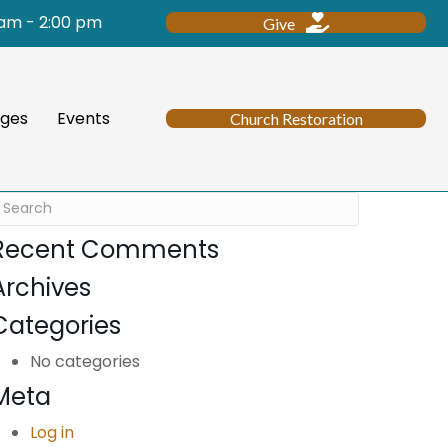
 am - 2:00 pm
Give
ges
Events
Church Restoration
Recent Comments
Archives
Categories
No categories
Meta
Log in