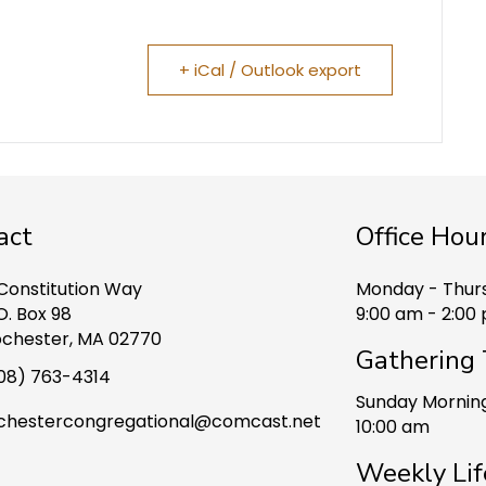
+ iCal / Outlook export
act
Office Hou
 Constitution Way
Monday - Thur
O. Box 98
9:00 am - 2:00
chester, MA 02770
Gathering
08) 763-4314
Sunday Mornin
chestercongregational@comcast.net
10:00 am
Weekly Lif
ook