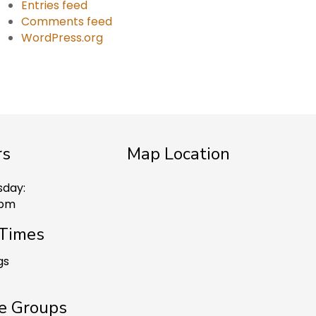
Entries feed
Comments feed
WordPress.org
rs
Map Location
sday:
 pm
 Times
gs
e Groups