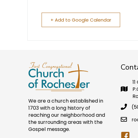
+ Add to Google Calendar
Cont
11
P.
Ro
We are a church established in
(5
1703 with a long history of
reaching our neighborhood and
ro
the surrounding areas with the
Gospel message.
Faceb