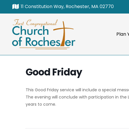
11 Constitution Way, Rochester, MA 02770
Plan Y
Good Friday
This Good Friday service will include a special mes
The evening will conclude with participation in the
years to come.