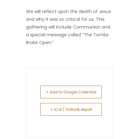
We will reflect upon the death of Jesus
and why it was so critical for us. This
gathering will include Communion and
a special message called “The Tombs
Broke Open.”
+ Add to Google Calendar
+ iCal / Outlook export