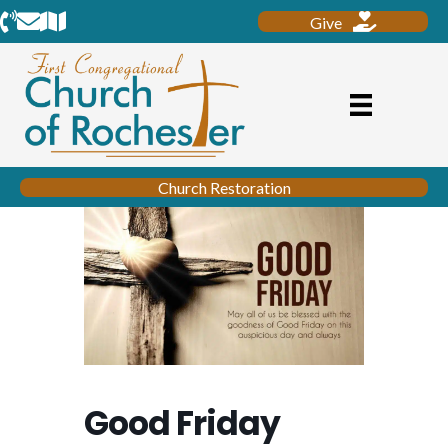
Phone
Email
Location
Give
Church Restoration
Good Friday