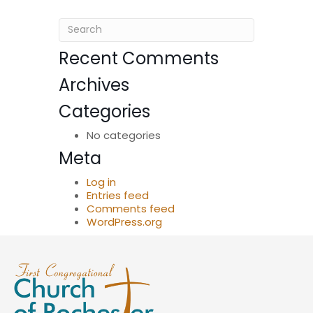
Recent Comments
Archives
Categories
No categories
Meta
Log in
Entries feed
Comments feed
WordPress.org