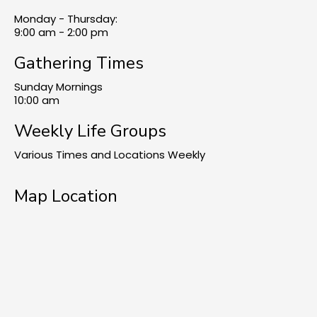
Monday - Thursday:
9:00 am - 2:00 pm
Gathering Times
Sunday Mornings
10:00 am
Weekly Life Groups
Various Times and Locations Weekly
Map Location