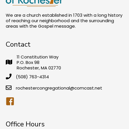
We are a church established in 1703 with a long history
of reaching our neighborhood and the surrounding
areas with the Gospel message.
Contact
11 Constitution Way
P.O. Box 98
Rochester, MA 02770
(508) 763-4314
rochestercongregational@comcast.net
Facebook
Office Hours