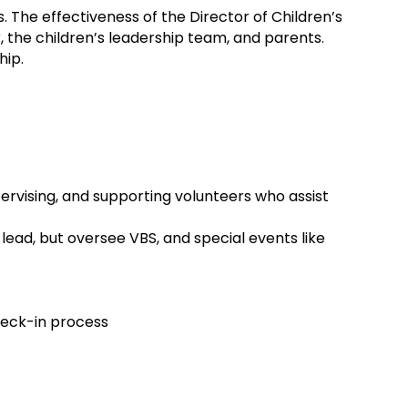
. The effectiveness of the Director of Children’s
r, the children’s leadership team, and parents.
hip.
pervising, and supporting volunteers who assist
lead, but oversee VBS, and special events like
check-in process