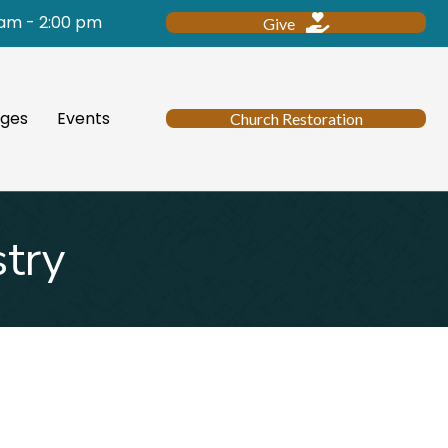
 am - 2:00 pm
Give
ges
Events
Church Restoration
stry