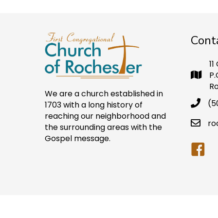
Cont
11
P.
Ro
We are a church established in
(5
1703 with a long history of
reaching our neighborhood and
ro
the surrounding areas with the
Gospel message.
Faceb
© Copyright First Congregational Church of Ro