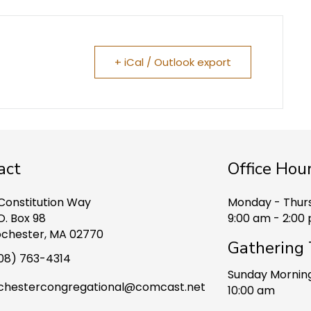
+ iCal / Outlook export
act
Office Hou
 Constitution Way
Monday - Thur
O. Box 98
9:00 am - 2:00
chester, MA 02770
Gathering
08) 763-4314
Sunday Mornin
chestercongregational@comcast.net
10:00 am