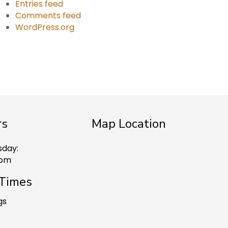
Entries feed
Comments feed
WordPress.org
rs
Map Location
sday:
 pm
 Times
gs