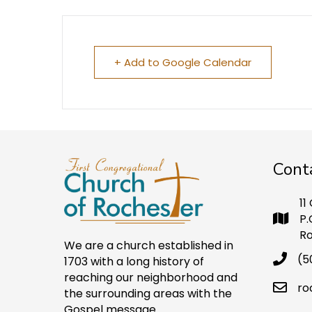
+ Add to Google Calendar
Cont
11
P.
Ro
We are a church established in
(5
1703 with a long history of
reaching our neighborhood and
ro
the surrounding areas with the
Gospel message.