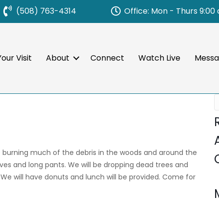
Office: Mon - Thurs 9:00
(508) 763-4314
our Visit
About
Connect
Watch Live
Messa
e burning much of the debris in the woods and around the
oves and long pants. We will be dropping dead trees and
. We will have donuts and lunch will be provided. Come for