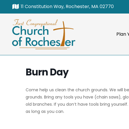
11 Constitution Way, Rochester, MA 02770
Plan Y
Burn Day
Come help us clean the church grounds. We will b
grounds. Bring any tools you have (chain saws), gl
old branches. If you don’t have tools bring yourself
as long as you can.