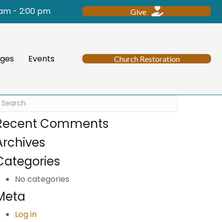
 am - 2:00 pm
Give
ges
Events
Church Restoration
Recent Comments
Archives
Categories
No categories
Meta
Log in